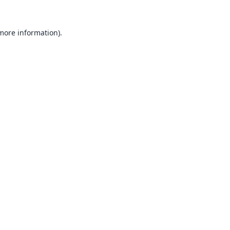
 more information).