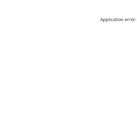
Application error: