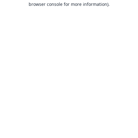
browser console for more information).