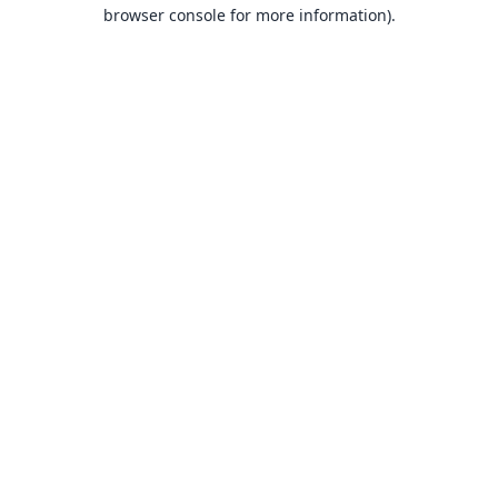
browser console for more information).