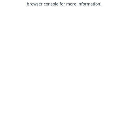
browser console for more information).