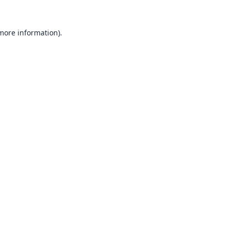
 more information).