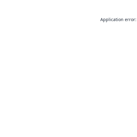
Application error: