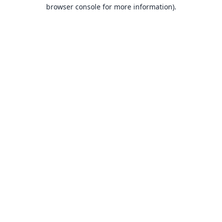
browser console for more information).