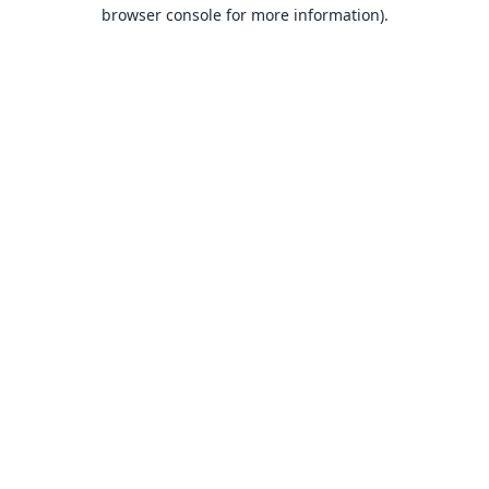
browser console for more information).