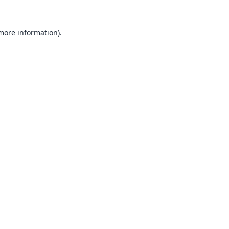
 more information).