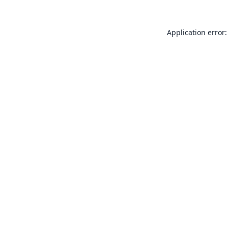
Application error: