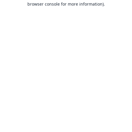
browser console for more information).