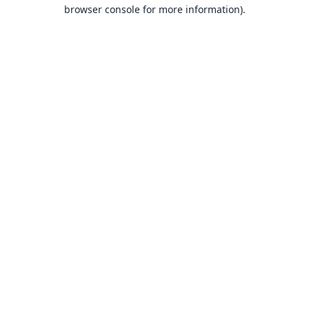
browser console for more information).