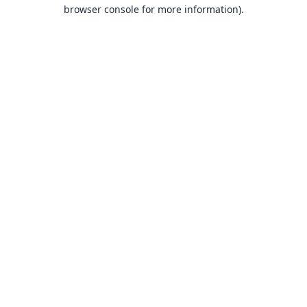
browser console for more information).