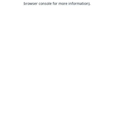
browser console for more information).