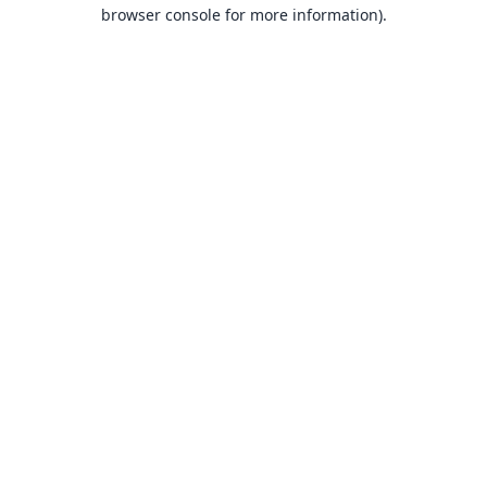
browser console for more information).