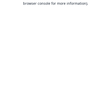
browser console for more information).